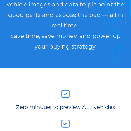
vehicle images and data to pinpoint the
good parts and expose the bad — all in
real time.
Save time, save money, and power up
your buying strategy.
Zero minutes to preview ALL vehicles