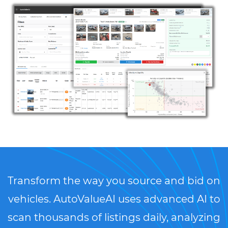
Transform the way you source and bid on
vehicles. AutoValueAI uses advanced AI to
scan thousands of listings daily, analyzing