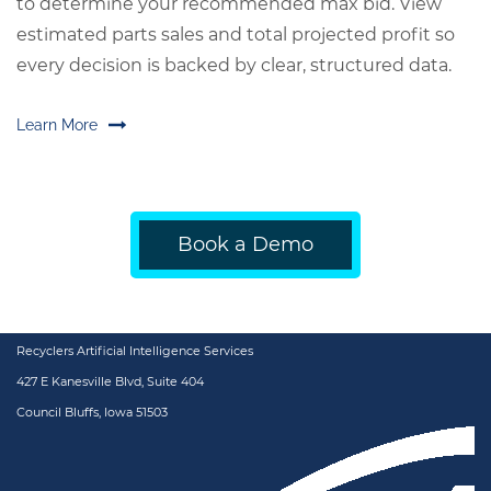
to determine your recommended max bid. View
estimated parts sales and total projected profit so
every decision is backed by clear, structured data.
Learn More
Book a Demo
Recyclers Artificial Intelligence Services
427 E Kanesville Blvd, Suite 404
Council Bluffs, Iowa 51503