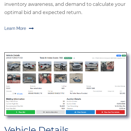
inventory awareness, and demand to calculate your
optimal bid and expected return.
Learn More
Vehicle Details