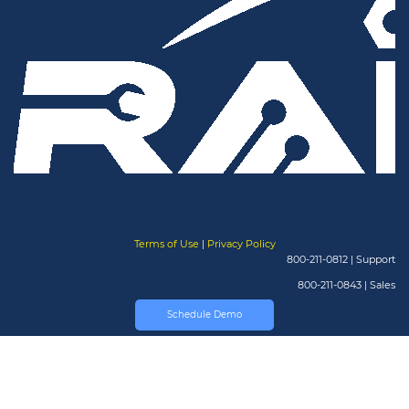
Terms of Use
|
Privacy Policy
800-211-0812 | Support
800-211-0843 | Sales
Schedule Demo