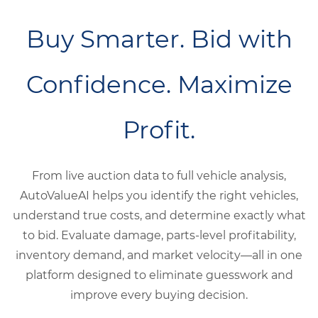
Buy Smarter. Bid with
Confidence. Maximize
Profit.
From live auction data to full vehicle analysis,
AutoValueAI helps you identify the right vehicles,
understand true costs, and determine exactly what
to bid. Evaluate damage, parts-level profitability,
inventory demand, and market velocity—all in one
platform designed to eliminate guesswork and
improve every buying decision.