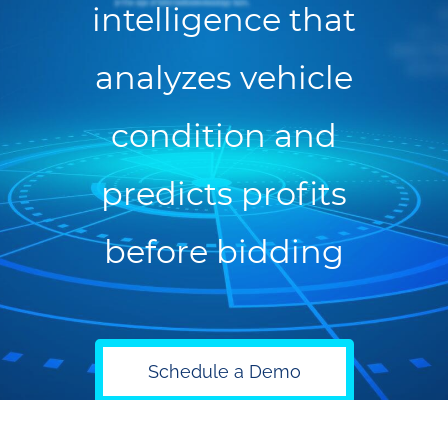
intelligence that
analyzes vehicle
condition and
predicts profits
before bidding
Schedule a Demo