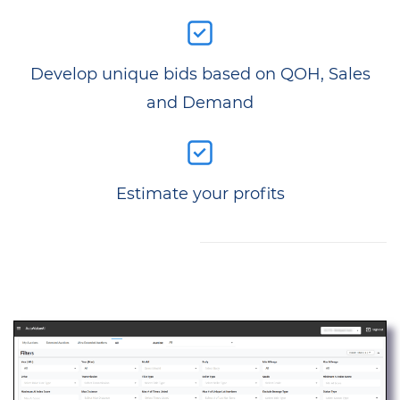
Develop unique bids based on QOH, Sales
and Demand
Estimate your profits