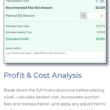
Profit & Cost Analysis
Break down the full financial picture before placing
a bid—calculate landed cost, incorporate auction
fees and transportation, and apply any adjustments