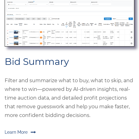
Bid Summary
Filter and summarize what to buy, what to skip, and
where to win—powered by AI-driven insights, real-
time auction data, and detailed profit projections
that remove guesswork and help you make faster,
more confident bidding decisions.
Learn More