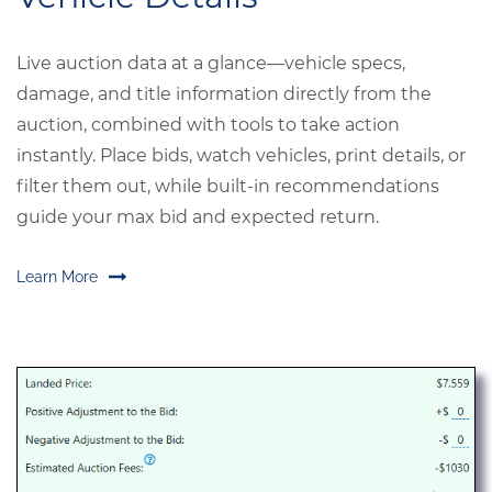
Live auction data at a glance—vehicle specs,
damage, and title information directly from the
auction, combined with tools to take action
instantly. Place bids, watch vehicles, print details, or
filter them out, while built-in recommendations
guide your max bid and expected return.
Learn More