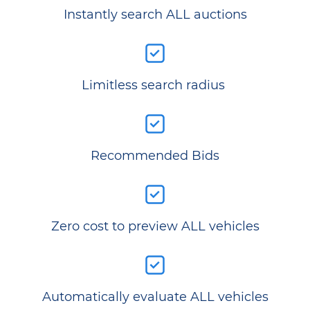
Instantly search ALL auctions
Limitless search radius
Recommended Bids
Zero cost to preview ALL vehicles
Automatically evaluate ALL vehicles