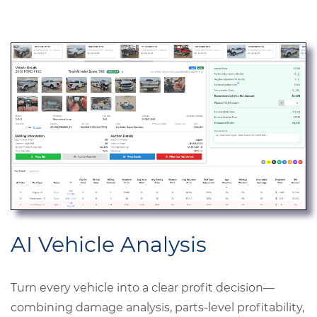
AI Vehicle Analysis
Turn every vehicle into a clear profit decision—
combining damage analysis, parts-level profitability,